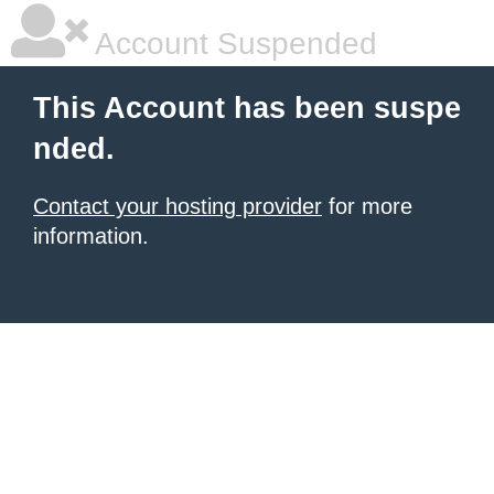
Account Suspended
This Account has been suspe
nded.
Contact your hosting provider
for more
information.