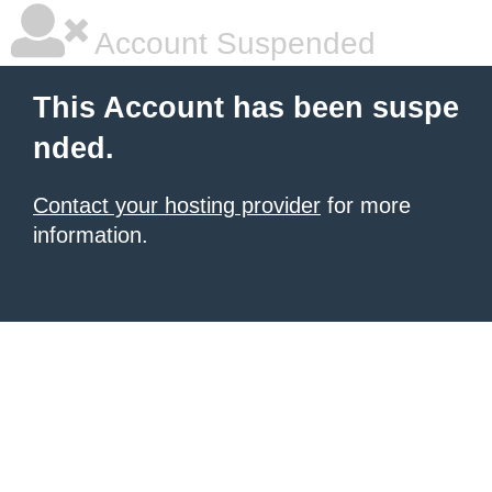
Account Suspended
This Account has been suspe
nded.
Contact your hosting provider
for more
information.