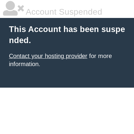
Account Suspended
This Account has been suspe
nded.
Contact your hosting provider
for more
information.