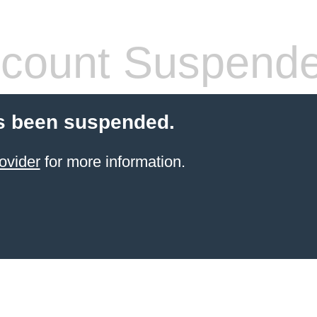
count Suspend
s been suspended.
ovider
for more information.