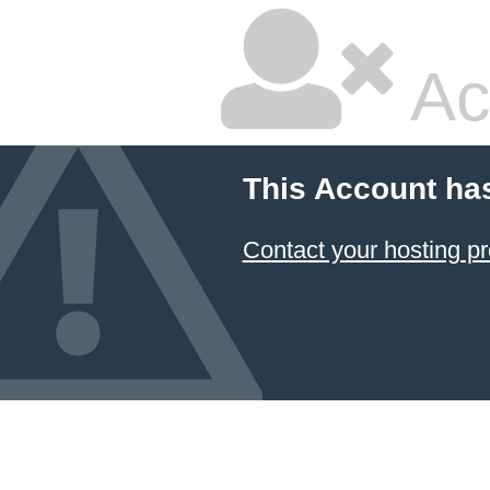
Ac
This Account ha
Contact your hosting pr