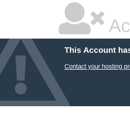
Ac
This Account ha
Contact your hosting pr