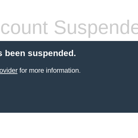
count Suspend
s been suspended.
ovider
for more information.