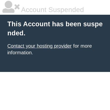
Account Suspended
This Account has been suspe
nded.
Contact your hosting provider
for more
information.