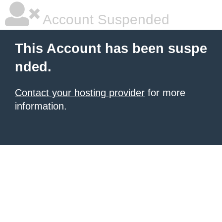
Account Suspended
This Account has been suspe
nded.
Contact your hosting provider
for more
information.