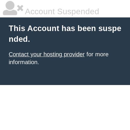
Account Suspended
This Account has been suspe
nded.
Contact your hosting provider
for more
information.