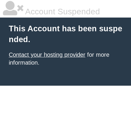
Account Suspended
This Account has been suspe
nded.
Contact your hosting provider
for more
information.