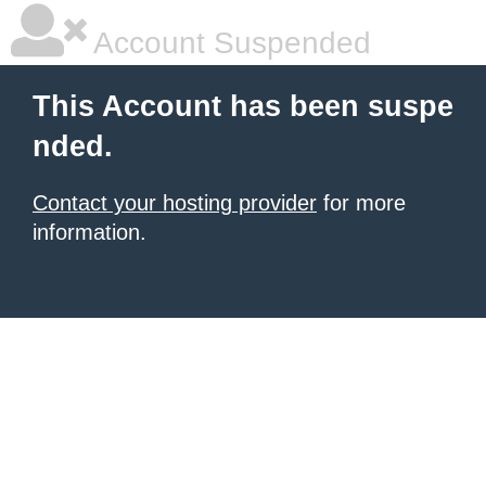
Account Suspended
This Account has been suspe
nded.
Contact your hosting provider
for more
information.